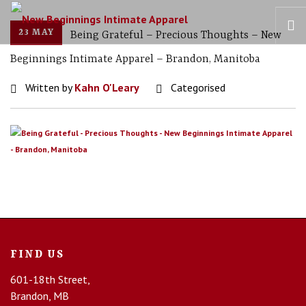
23 MAY
Being Grateful – Precious Thoughts – New
Beginnings Intimate Apparel – Brandon, Manitoba
HOME
Written by
Kahn O'Leary
Categorised
OUR STORY
BRAS
COLLECTIONS
RECOVERY CARE
CONTACT US
FIND US
601-18th Street,
Brandon, MB