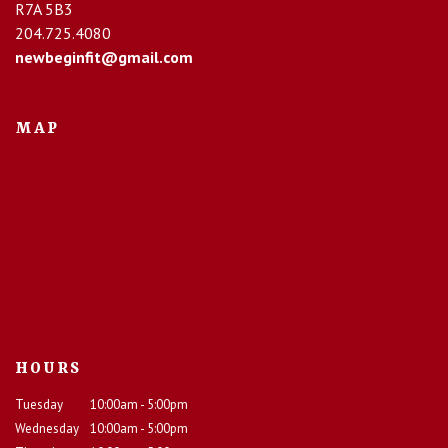
R7A 5B3
204.725.4080
newbeginfit@gmail.com
MAP
HOURS
Tuesday
10:00am - 5:00pm
Wednesday
10:00am - 5:00pm