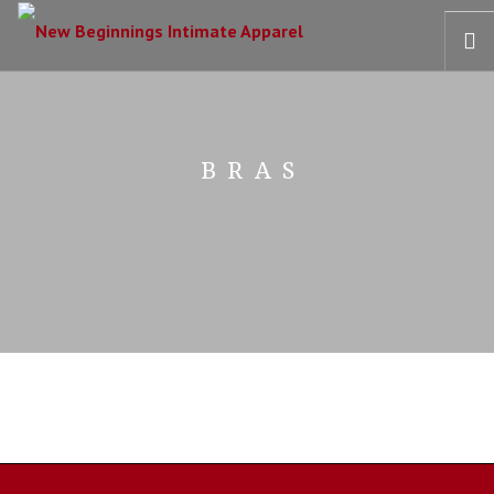
HOME
OUR STORY
BRAS
BRAS
COLLECTIONS
RECOVERY CARE
CONTACT US