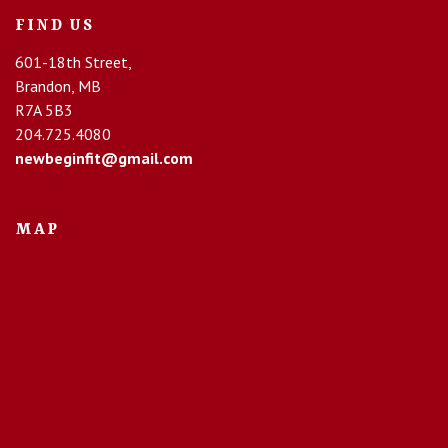
FIND US
601-18th Street,
Brandon, MB
R7A 5B3
204.725.4080
newbeginfit@gmail.com
MAP