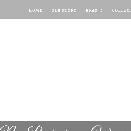
HOME
OUR STORY
BRAS
COLLEC