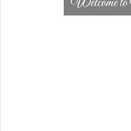
Welcome to N