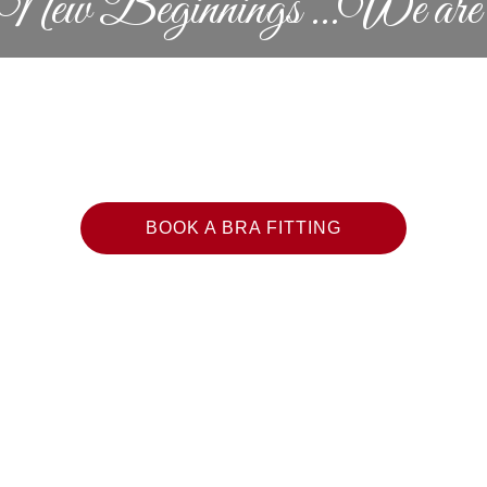
ew Beginnings ...We are al
BOOK A BRA FITTING