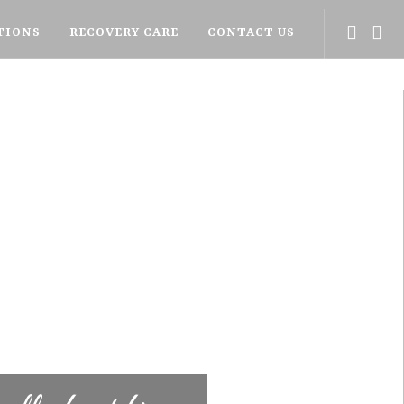
TIONS
RECOVERY CARE
CONTACT US