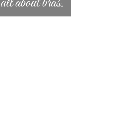
l about bras.