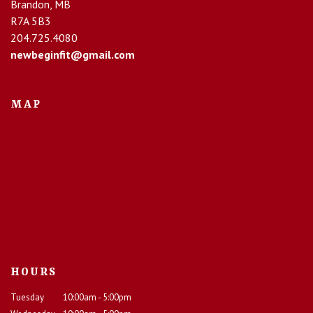
Brandon, MB
R7A 5B3
204.725.4080
newbeginfit@gmail.com
MAP
HOURS
Tuesday
10:00am - 5:00pm