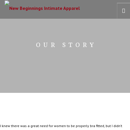
HOME
OUR STORY
OUR STORY
BRAS
COLLECTIONS
RECOVERY CARE
CONTACT US
I knew there was a great need for women to be properly bra fitted, but I didn’t