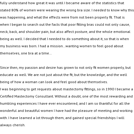
fully understand how great it was until I became aware of the statistics that
stated 80% of women were wearing the wrong bra size. I needed to know why this
was happening, and what the effects were from not been properly fit. That is
when I began to search out the facts that poor fitting bras could not only cause,
neck, back, and shoulder pain, but also affect posture, and the whole emotional
being as well. I decided that I needed to do something about it, so that is when
my business was born. I had a mission…wanting women to feel good about
themselves, one bra at a time…
Since then, my passion and desire has grown to not only fit women properly, but
educate as well. We are not just about the fit, but the knowledge, and the well
being of how a woman can look and feel good about themselves.
I was beginning to get requests about mastectomy fittings, so in 1990 I became a
Certified Mastectomy Consultant. Without a doubt, one of the most rewarding and
humbling experiences I have ever encountered, and I am so thankful for all the
wonderful and beautiful women I have had the pleasure of meeting and working
with. I have learned a lot through them, and gained special friendships I will
always cherish.