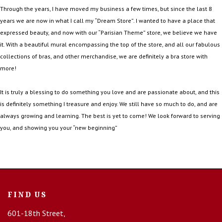
Through the years, I have moved my business a few times, but since the last 8
years we are now in what I call my “Dream Store”. I wanted to have a place that
expressed beauty, and now with our “Parisian Theme” store, we believe we have
it. With a beautiful mural encompassing the top of the store, and all our fabulous
collections of bras, and other merchandise, we are definitely a bra store with
more!
It is truly a blessing to do something you love and are passionate about, and this
is definitely something I treasure and enjoy. We still have so much to do, and are
always growing and learning. The best is yet to come! We look forward to serving
you, and showing you your “new beginning”
FIND US
601-18th Street,