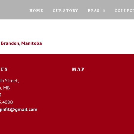
HOME
OUR STORY
BRAS
COLLEC
 US
MAP
h Street,
n, MB
3
5.4080
infit@gmail.com