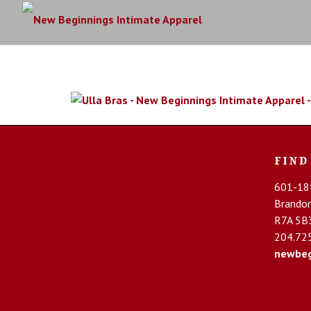
FIND
601-18t
Brando
R7A 5B
204.72
newbeg