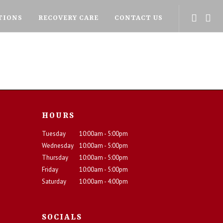
TIONS
RECOVERY CARE
CONTACT US
HOURS
Tuesday
10:00am - 5:00pm
Wednesday
10:00am - 5:00pm
Thursday
10:00am - 5:00pm
Friday
10:00am - 5:00pm
Saturday
10:00am - 4:00pm
SOCIALS