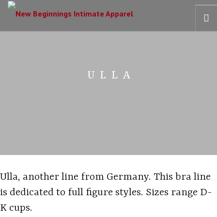
HOME
OUR STORY
ULLA
BRAS
COLLECTIONS
RECOVERY CARE
CONTACT US
Ulla, another line from Germany. This bra line
is dedicated to full figure styles. Sizes range D-
K cups.