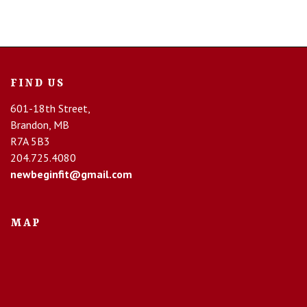
FIND US
601-18th Street,
Brandon, MB
R7A 5B3
204.725.4080
newbeginfit@gmail.com
MAP