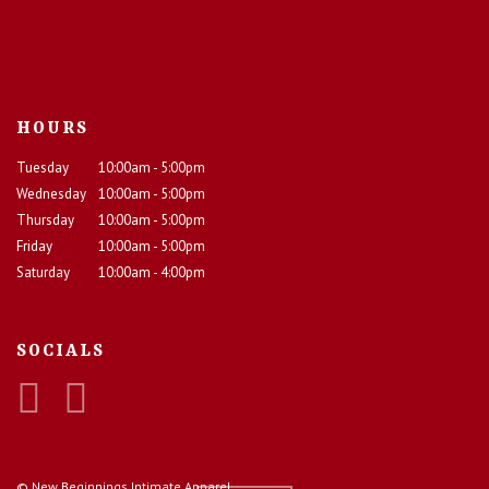
HOURS
Tuesday
10:00am - 5:00pm
Wednesday
10:00am - 5:00pm
Thursday
10:00am - 5:00pm
Friday
10:00am - 5:00pm
Saturday
10:00am - 4:00pm
SOCIALS
© New Beginnings Intimate Apparel