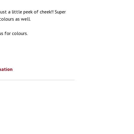
st a little peek of cheek!! Super
colours as well.
s for colours.
mation