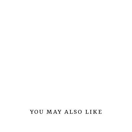
YOU MAY ALSO LIKE