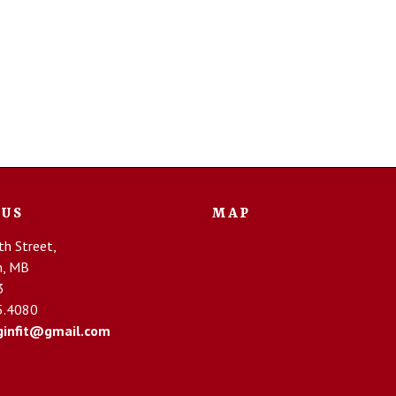
 US
MAP
h Street,
n, MB
3
5.4080
infit@gmail.com