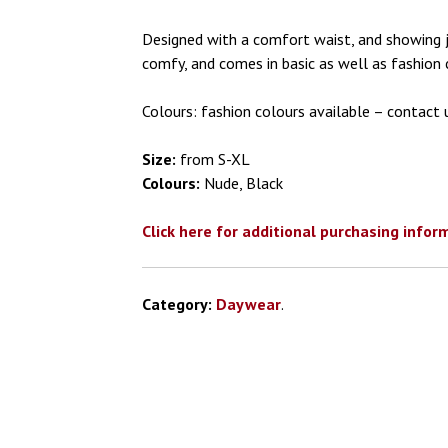
Designed with a comfort waist, and showing ju
comfy, and comes in basic as well as fashion 
Colours: fashion colours available – contact u
Size:
from S-XL
Colours:
Nude, Black
Click here for additional purchasing infor
Category:
Daywear
.