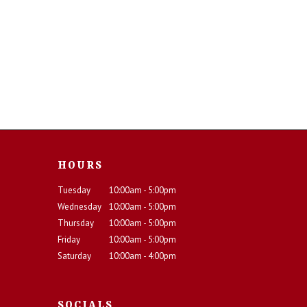
HOURS
Tuesday
10:00am - 5:00pm
Wednesday
10:00am - 5:00pm
Thursday
10:00am - 5:00pm
Friday
10:00am - 5:00pm
Saturday
10:00am - 4:00pm
SOCIALS