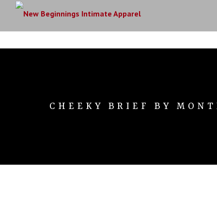
CHEEKY BRIEF BY MONT