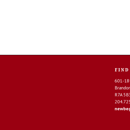
Chantelle Full Brief #2647
$
25.00
FIND
ADD TO CART
601-18t
Brando
R7A 5B
204.72
newbeg