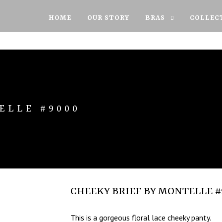
HOME
OUR STORY
BRAS
COLLEC
ELLE #9000
CHEEKY BRIEF BY MONTELLE #
This is a gorgeous floral lace cheeky panty.