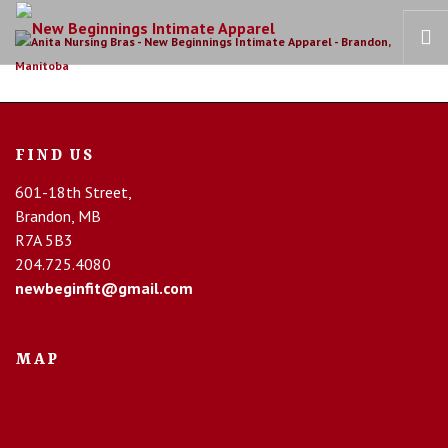
HOME
OUR STORY
FIND US
BRAS
601-18th Street,
COLLECTIONS
Brandon, MB
RECOVERY CARE
R7A 5B3
204.725.4080
CONTACT US
newbeginfit@gmail.com
MAP