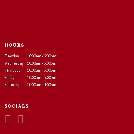
HOURS
Tuesday
10:00am - 5:00pm
Wednesday
10:00am - 5:00pm
Thursday
10:00am - 5:00pm
Friday
10:00am - 5:00pm
Saturday
10:00am - 4:00pm
SOCIALS