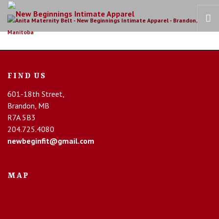
HOME
OUR STORY
FIND US
BRAS
601-18th Street,
COLLECTIONS
Brandon, MB
RECOVERY CARE
R7A 5B3
204.725.4080
CONTACT US
newbeginfit@gmail.com
MAP