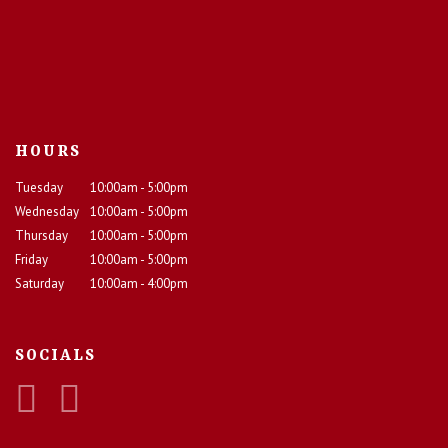
HOURS
Tuesday
10:00am - 5:00pm
Wednesday
10:00am - 5:00pm
Thursday
10:00am - 5:00pm
Friday
10:00am - 5:00pm
Saturday
10:00am - 4:00pm
SOCIALS