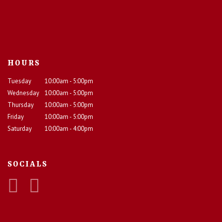
HOURS
Tuesday
10:00am - 5:00pm
Wednesday
10:00am - 5:00pm
Thursday
10:00am - 5:00pm
Friday
10:00am - 5:00pm
Saturday
10:00am - 4:00pm
SOCIALS