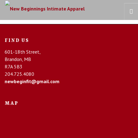
HOME
FIND US
OUR STORY
601-18th Street,
BRAS
Brandon, MB
COLLECTIONS
R7A 5B3
RECOVERY CARE
204.725.4080
newbeginfit@gmail.com
CONTACT US
MAP