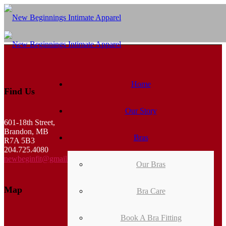
Home
Find Us
Our Story
601-18th Street,
Brandon, MB
Bras
R7A 5B3
204.725.4080
newbeginfit@gmail.com
Our Bras
Map
Bra Care
Book A Bra Fitting