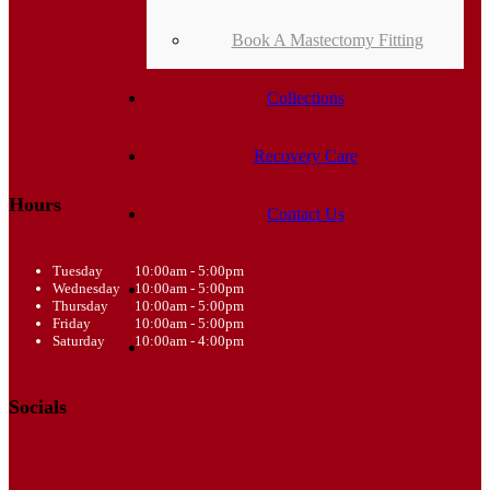
Book A Mastectomy Fitting
Collections
Recovery Care
Hours
Contact Us
Tuesday
10:00am - 5:00pm
Wednesday
10:00am - 5:00pm
Thursday
10:00am - 5:00pm
Friday
10:00am - 5:00pm
Saturday
10:00am - 4:00pm
Socials