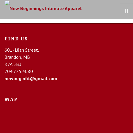
HOME
FIND US
OUR STORY
601-18th Street,
BRAS
Brandon, MB
COLLECTIONS
R7A 5B3
RECOVERY CARE
204.725.4080
newbeginfit@gmail.com
CONTACT US
MAP