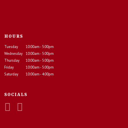
HOURS
Tuesday
10:00am - 5:00pm
Wednesday
10:00am - 5:00pm
Thursday
10:00am - 5:00pm
Friday
10:00am - 5:00pm
Saturday
10:00am - 4:00pm
SOCIALS