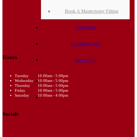
Book A Mastectomy Fitting
Collections
Recovery Care
Hours
Contact Us
Tuesday
10:00am - 5:00pm
Wednesday
10:00am - 5:00pm
Thursday
10:00am - 5:00pm
Friday
10:00am - 5:00pm
Saturday
10:00am - 4:00pm
Socials