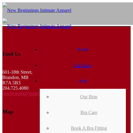
Home
Find Us
Our Story
601-18th Street,
Brandon, MB
Bras
R7A 5B3
204.725.4080
newbeginfit@gmail.com
Our Bras
Map
Bra Care
Book A Bra Fitting