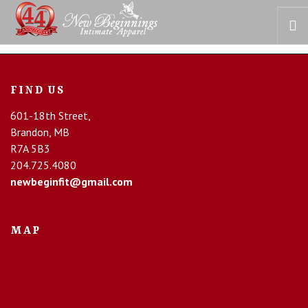
HOME
FIND US
OUR STORY
601-18th Street,
BRAS
Brandon, MB
COLLECTIONS
R7A 5B3
RECOVERY CARE
204.725.4080
newbeginfit@gmail.com
CONTACT US
MAP