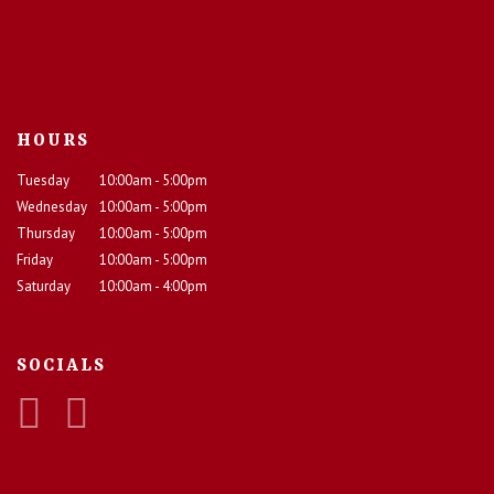
HOURS
Tuesday
10:00am - 5:00pm
Wednesday
10:00am - 5:00pm
Thursday
10:00am - 5:00pm
Friday
10:00am - 5:00pm
Saturday
10:00am - 4:00pm
SOCIALS