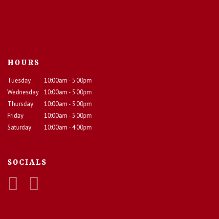
HOURS
Tuesday
10:00am - 5:00pm
Wednesday
10:00am - 5:00pm
Thursday
10:00am - 5:00pm
Friday
10:00am - 5:00pm
Saturday
10:00am - 4:00pm
SOCIALS