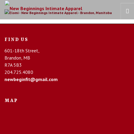
HOME
FIND US
OUR STORY
601-18th Street,
BRAS
Brandon, MB
COLLECTIONS
R7A 5B3
RECOVERY CARE
204.725.4080
newbeginfit@gmail.com
CONTACT US
MAP