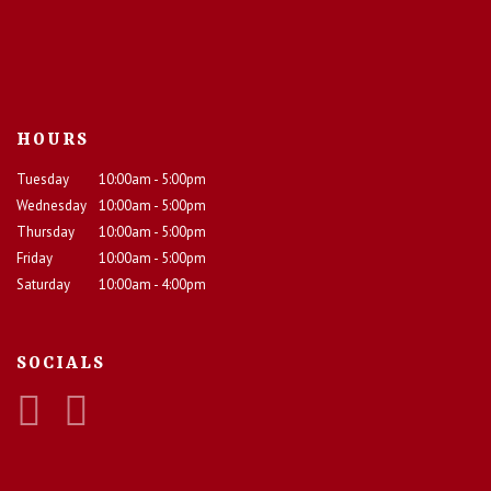
HOURS
Tuesday
10:00am - 5:00pm
Wednesday
10:00am - 5:00pm
Thursday
10:00am - 5:00pm
Friday
10:00am - 5:00pm
Saturday
10:00am - 4:00pm
SOCIALS