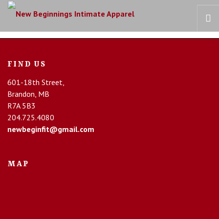
HOME
FIND US
OUR STORY
601-18th Street,
BRAS
Brandon, MB
COLLECTIONS
R7A 5B3
RECOVERY CARE
204.725.4080
newbeginfit@gmail.com
CONTACT US
MAP