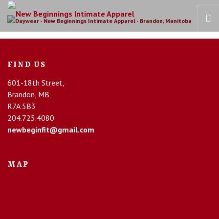
HOME
FIND US
OUR STORY
601-18th Street,
BRAS
Brandon, MB
COLLECTIONS
R7A 5B3
RECOVERY CARE
204.725.4080
newbeginfit@gmail.com
CONTACT US
MAP