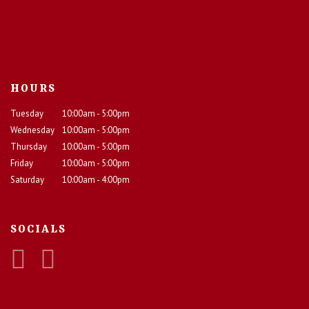
HOURS
Tuesday
10:00am - 5:00pm
Wednesday
10:00am - 5:00pm
Thursday
10:00am - 5:00pm
Friday
10:00am - 5:00pm
Saturday
10:00am - 4:00pm
SOCIALS