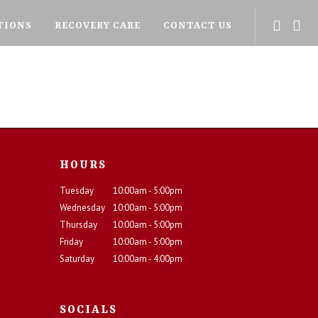
TIONS
RECOVERY CARE
CONTACT US
HOURS
Tuesday
10:00am - 5:00pm
Wednesday
10:00am - 5:00pm
Thursday
10:00am - 5:00pm
Friday
10:00am - 5:00pm
Saturday
10:00am - 4:00pm
SOCIALS