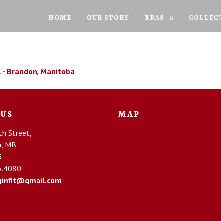
HOME
OUR STORY
BRAS
COLLEC
 US
MAP
h Street,
n, MB
3
5.4080
infit@gmail.com