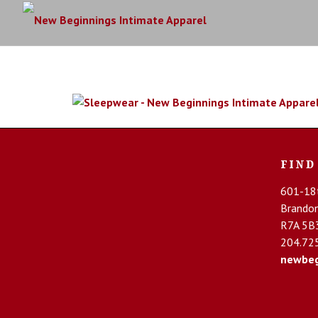
FIND
601-18t
Brando
R7A 5B
204.72
newbeg