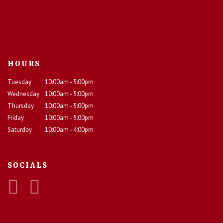
HOURS
Tuesday
10:00am - 5:00pm
Wednesday
10:00am - 5:00pm
Thursday
10:00am - 5:00pm
Friday
10:00am - 5:00pm
Saturday
10:00am - 4:00pm
SOCIALS