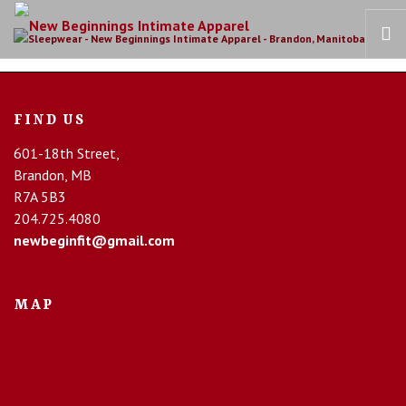
HOME
FIND US
OUR STORY
601-18th Street,
BRAS
Brandon, MB
COLLECTIONS
R7A 5B3
RECOVERY CARE
204.725.4080
newbeginfit@gmail.com
CONTACT US
MAP