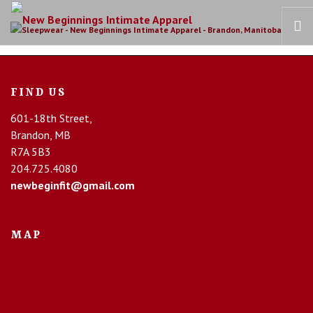
HOME
FIND US
OUR STORY
601-18th Street,
BRAS
Brandon, MB
COLLECTIONS
R7A 5B3
RECOVERY CARE
204.725.4080
newbeginfit@gmail.com
CONTACT US
MAP