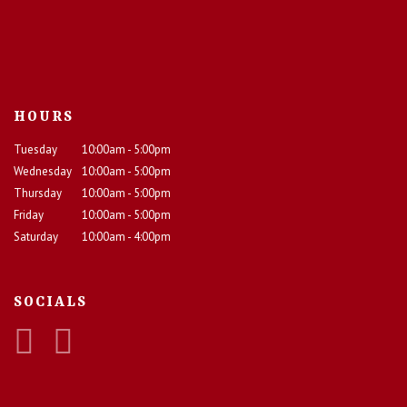
HOURS
Tuesday
10:00am - 5:00pm
Wednesday
10:00am - 5:00pm
Thursday
10:00am - 5:00pm
Friday
10:00am - 5:00pm
Saturday
10:00am - 4:00pm
SOCIALS