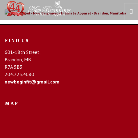
HOME
FIND US
OUR STORY
601-18th Street,
BRAS
Brandon, MB
COLLECTIONS
R7A 5B3
RECOVERY CARE
204.725.4080
newbeginfit@gmail.com
CONTACT US
MAP