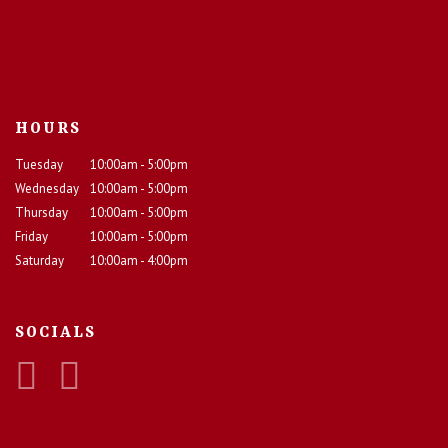
HOURS
Tuesday
10:00am - 5:00pm
Wednesday
10:00am - 5:00pm
Thursday
10:00am - 5:00pm
Friday
10:00am - 5:00pm
Saturday
10:00am - 4:00pm
SOCIALS