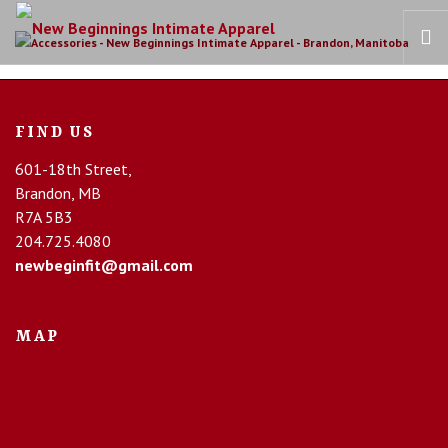
HOME
FIND US
OUR STORY
601-18th Street,
BRAS
Brandon, MB
COLLECTIONS
R7A 5B3
RECOVERY CARE
204.725.4080
newbeginfit@gmail.com
CONTACT US
MAP