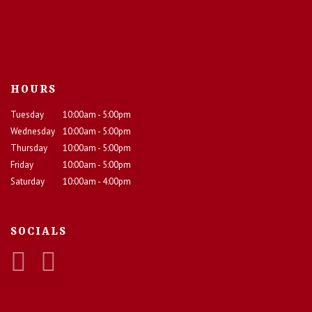
HOURS
Tuesday
10:00am - 5:00pm
Wednesday
10:00am - 5:00pm
Thursday
10:00am - 5:00pm
Friday
10:00am - 5:00pm
Saturday
10:00am - 4:00pm
SOCIALS