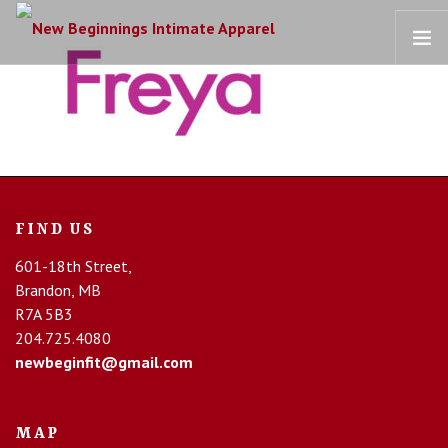
HOME
OUR STORY
BRAS
COLLECTIONS
FIND US
RECOVERY CARE
601-18th Street,
CONTACT US
Brandon, MB
R7A 5B3
204.725.4080
newbeginfit@gmail.com
MAP