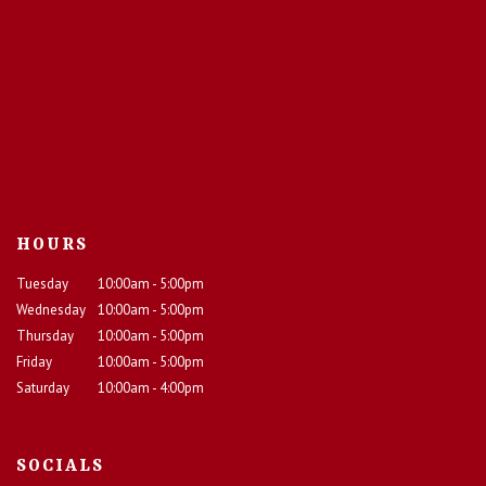
HOURS
Tuesday
10:00am - 5:00pm
Wednesday
10:00am - 5:00pm
Thursday
10:00am - 5:00pm
Friday
10:00am - 5:00pm
Saturday
10:00am - 4:00pm
SOCIALS