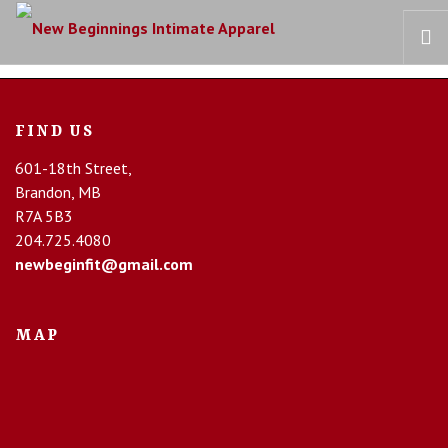
HOME
FIND US
OUR STORY
601-18th Street,
BRAS
Brandon, MB
COLLECTIONS
R7A 5B3
RECOVERY CARE
204.725.4080
newbeginfit@gmail.com
CONTACT US
MAP