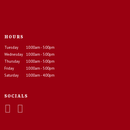
HOURS
Tuesday
10:00am - 5:00pm
Wednesday
10:00am - 5:00pm
Thursday
10:00am - 5:00pm
Friday
10:00am - 5:00pm
Saturday
10:00am - 4:00pm
SOCIALS